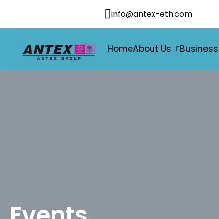
info@antex-eth.com
Home
About Us
Business
Events