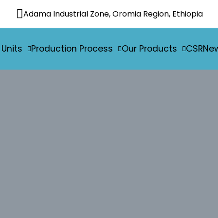
Adama Industrial Zone, Oromia Region, Ethiopia
 Units
Production Process
Our Products
CSR
Ne