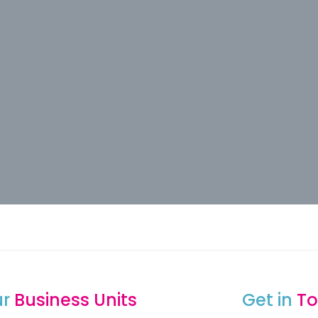
ur
Business Units
Get in
To