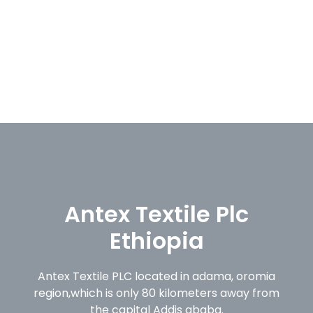
Antex Textile Plc
Ethiopia
Antex Textile PLC located in adama, oromia
region,which is only 80 kilometers away from
the capital Addis ababa.