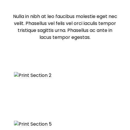
Nulla in nibh at leo faucibus molestie eget nec
velit. Phasellus vel felis vel orci iaculis tempor
tristique sagittis urna. Phasellus ac ante in
lacus tempor egestas.