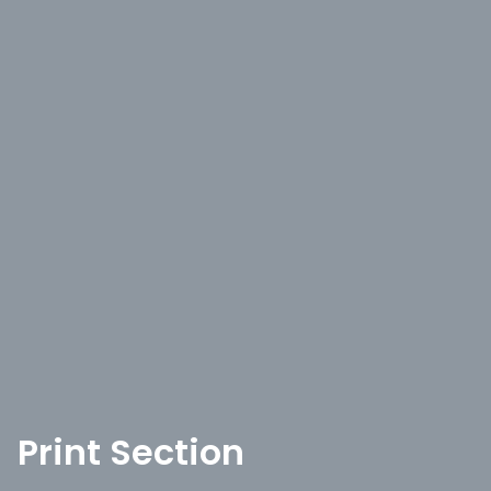
Print Section