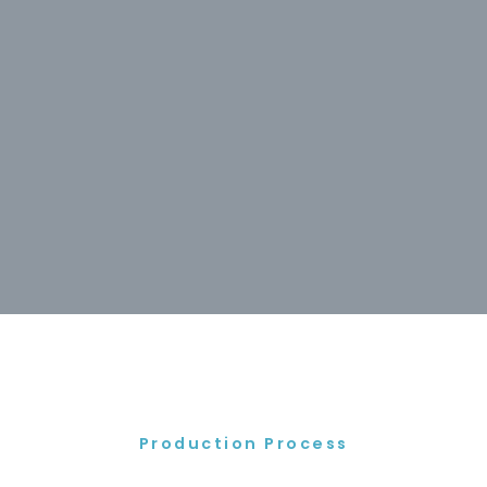
Production Process