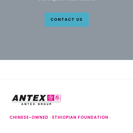
CONTACT US
CHINESE-OWNED · ETHIOPIAN FOUNDATION ·
SAUDI FUTURE