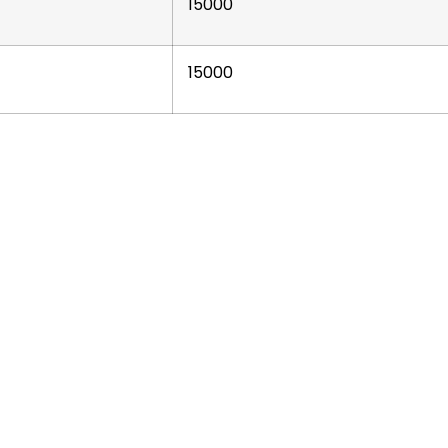
15000
15000
ur
Business Units
Get in
To
extile & Manufacturing
🌐 GLOBAL