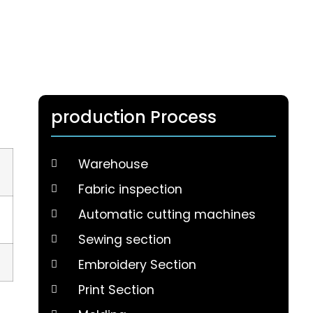
production Process
Warehouse
Fabric inspection
Automatic cutting machines
Sewing section
Embroidery Section
Print Section