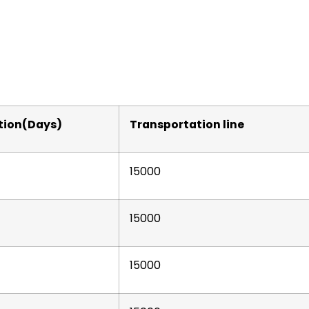
tion(Days)
Transportation line
15000
15000
15000