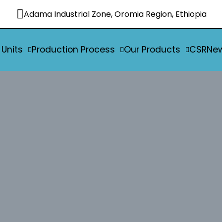
Adama Industrial Zone, Oromia Region, Ethiopia
 Units
Production Process
Our Products
CSR
Ne