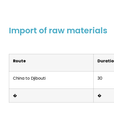
Import of raw materials
Route
Durati
China to Djibouti
30
�
�