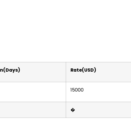
on(Days)
Rate(USD)
15000
�