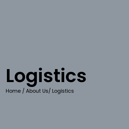
Logistics
Home
/ About Us/ Logistics