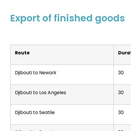
Export of finished goods
Route
Dura
Djibouti to Newark
30
Djibouti to Los Angeles
30
Djibouti to Seatile
30