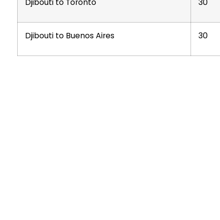
Djibouti to Toronto
30
Djibouti to Buenos Aires
30
O
🏭
T
CHINESE-OWNED · ETHIOPIAN FOUNDATION