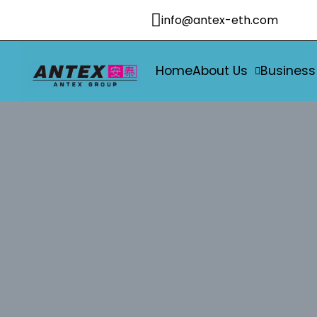
info@antex-eth.com
Home
About Us
Business