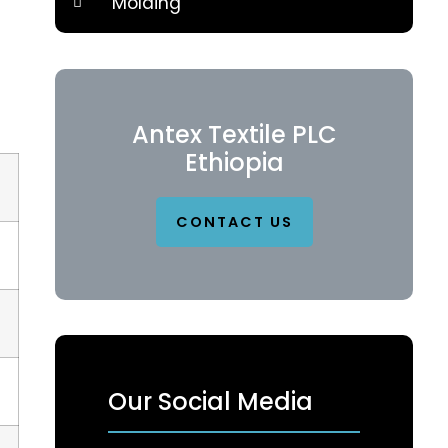
Molding
Antex Textile PLC
Ethiopia
CONTACT US
Our Social Media