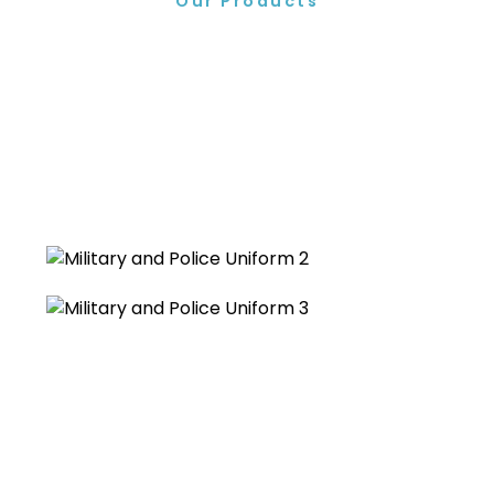
Our Products