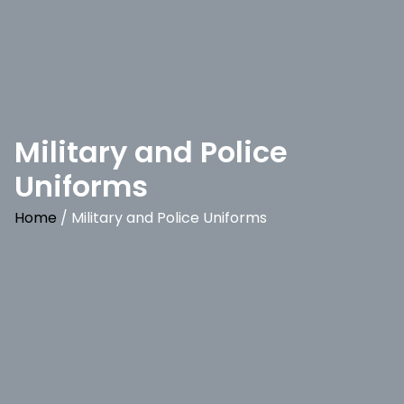
Military and Police
Uniforms
Home
/ Military and Police Uniforms